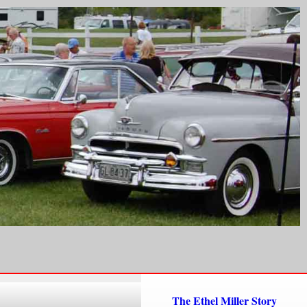
The Ethel Miller Story