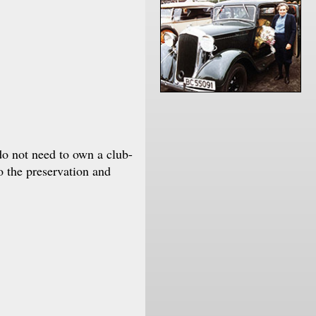
do not need to own a club-
o the preservation and