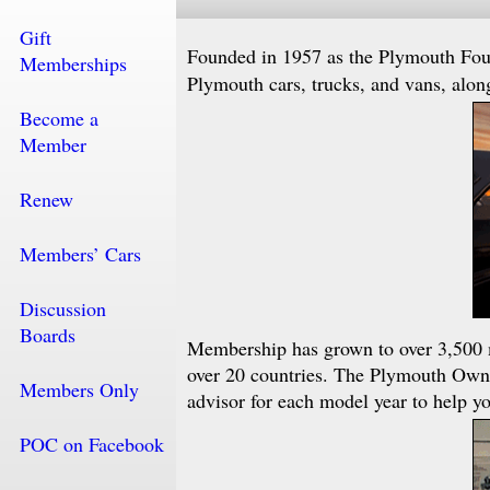
Gift
Founded in 1957 as the Plymouth Fo
Memberships
Plymouth cars, trucks, and vans, alon
Become a
Member
Renew
Members’ Cars
Discussion
Boards
Membership has grown to over 3,500 
over 20 countries. The Plymouth Ow
Members Only
advisor for each model year to help yo
POC on Facebook