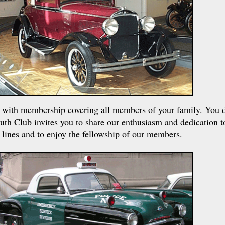
on with membership covering all members of your family. You 
uth Club invites you to share our enthusiasm and dedication t
 lines and to enjoy the fellowship of our members.