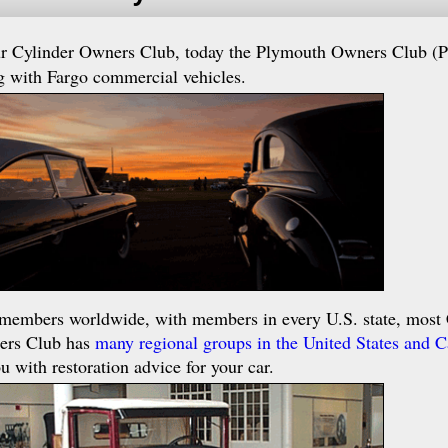
ur Cylinder Owners Club, today the Plymouth Owners Club (
g with Fargo commercial vehicles.
members worldwide, with members in every U.S. state, most 
ners Club has
many regional groups in the United States and 
u with restoration advice for your car.