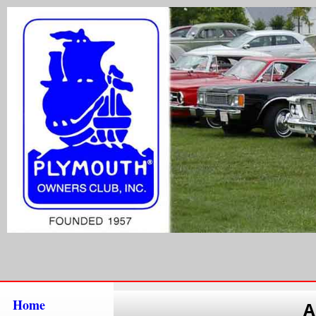
Home
A