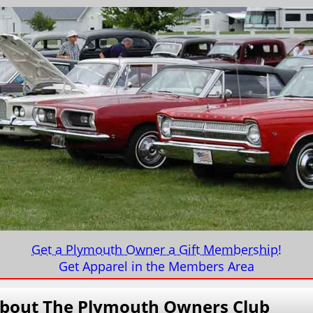
Get a Plymouth Owner a Gift Membership!
Get Apparel in the Members Area
bout
The Plymouth Owners Club