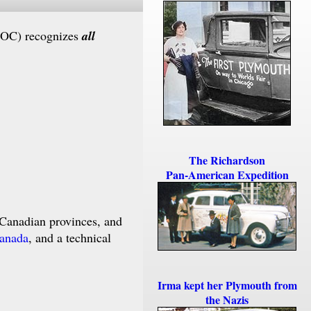
POC) recognizes
all
The Richardson
Pan-American Expedition
Canadian provinces, and
Canada
, and a technical
Irma kept her Plymouth from
the Nazis