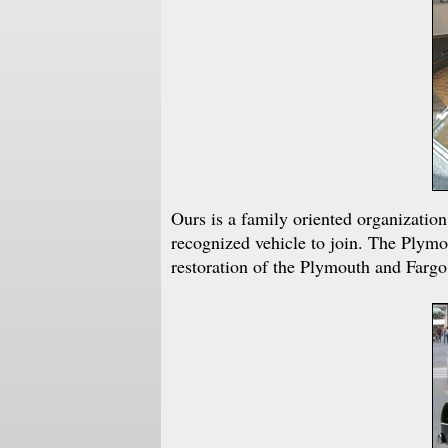
Ours is a family oriented organizati
recognized vehicle to join. The Plymo
restoration of the Plymouth and Fargo